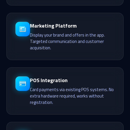
Marketing Platform
Display your brand and offers in the app.
Targeted communication and customer
acquisition.
POS Integration
Card payments via existing POS systems. No
extra hardware required, works without
registration.