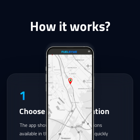
How it works?
1
Choose the petrol station
The app shows you the petrol stations
available in the system, so you can quickly