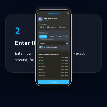
2
Enter the amount
Enter how much you want to refuel - exact
amount, full control, no surprises.