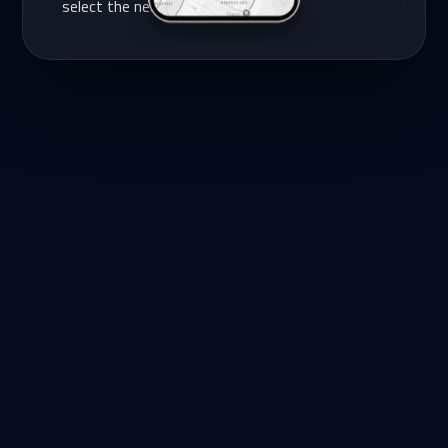
select the nearest one.