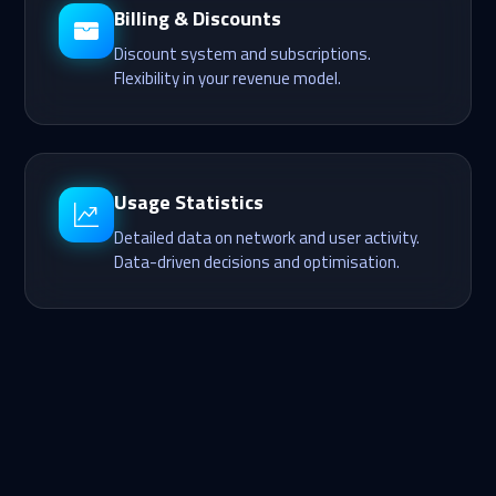
Billing & Discounts
Discount system and subscriptions.
Flexibility in your revenue model.
Usage Statistics
Detailed data on network and user activity.
Data-driven decisions and optimisation.