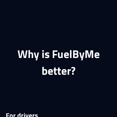
Why is FuelByMe
better?
For drivers