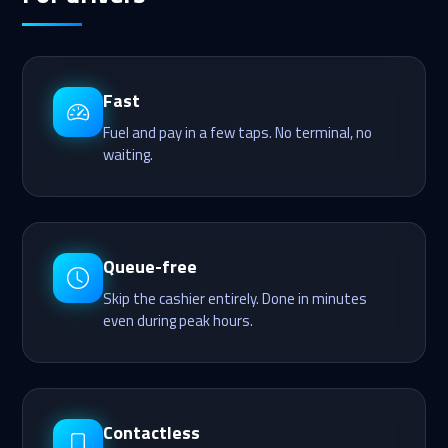
Fast
Fuel and pay in a few taps. No terminal, no
waiting.
Queue-free
Skip the cashier entirely. Done in minutes
even during peak hours.
Contactless