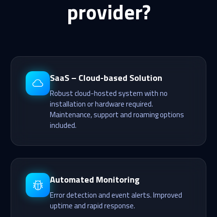
provider?
SaaS – Cloud-based Solution
Robust cloud-hosted system with no
installation or hardware required.
Maintenance, support and roaming options
included.
Automated Monitoring
Error detection and event alerts. Improved
uptime and rapid response.