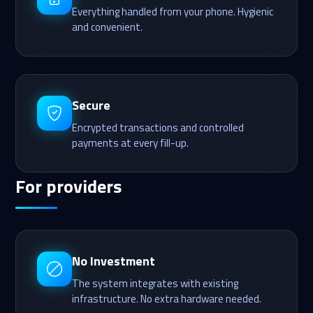
Everything handled from your phone. Hygienic
and convenient.
Secure
Encrypted transactions and controlled
payments at every fill-up.
For providers
No Investment
The system integrates with existing
infrastructure. No extra hardware needed.