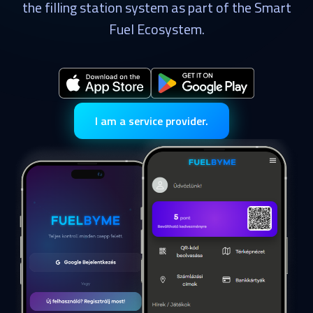
the filling station system as part of the Smart
Fuel Ecosystem.
I am a service provider.