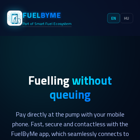
FUEL
BYME
EN
HU
Part of Smart Fuel Ecosystem
Fuelling
without
queuing
Pay directly at the pump with your mobile
phone. Fast, secure and contactless with the
FuelByMe app, which seamlessly connects to