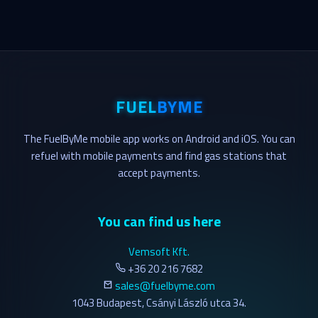
FUEL
BYME
The FuelByMe mobile app works on Android and iOS. You can
refuel with mobile payments and find gas stations that
accept payments.
You can find us here
Vemsoft Kft.
+36 20 216 7682
sales@fuelbyme.com
1043 Budapest, Csányi László utca 34.