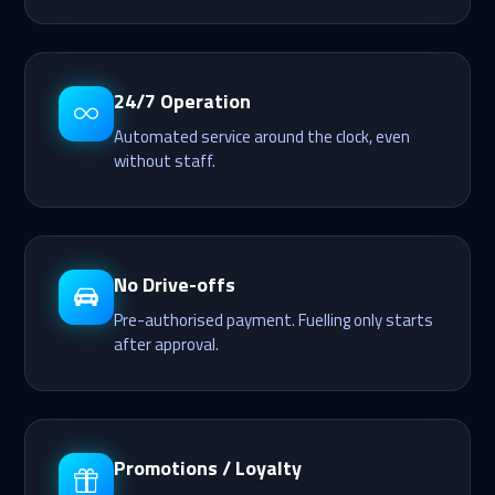
24/7 Operation
Automated service around the clock, even
without staff.
No Drive-offs
Pre-authorised payment. Fuelling only starts
after approval.
Promotions / Loyalty