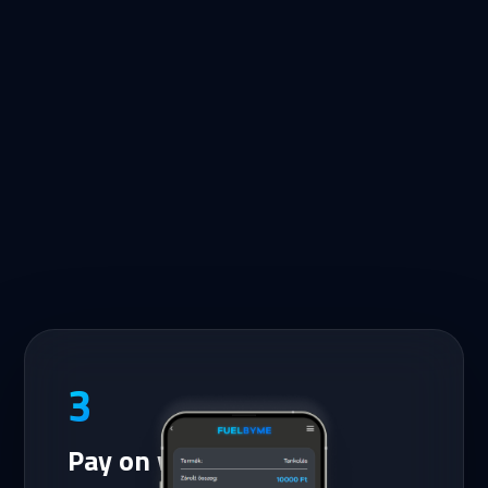
3
Pay on your phone