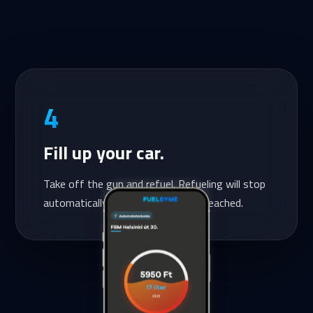
4
Fill up your car.
Take off the gun and refuel. Refueling will stop
automatically once the amount is reached.