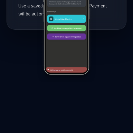
Use a saved credit card or add one. Payment
will be automatically deducted.