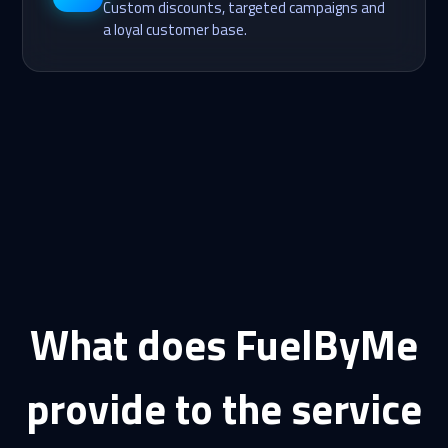
Custom discounts, targeted campaigns and
a loyal customer base.
What does FuelByMe
provide to the service