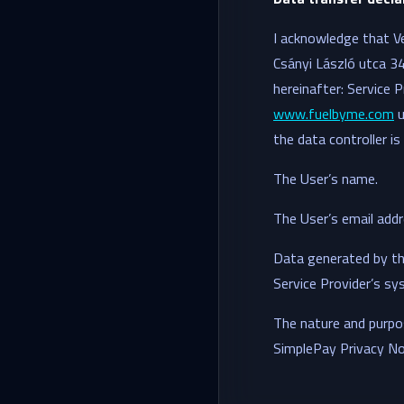
I acknowledge that V
Csányi László utca 
hereinafter: Service P
www.fuelbyme.com
u
the data controller is
The User’s name.
The User’s email addr
Data generated by the
Service Provider’s sy
The nature and purpos
SimplePay Privacy Noti