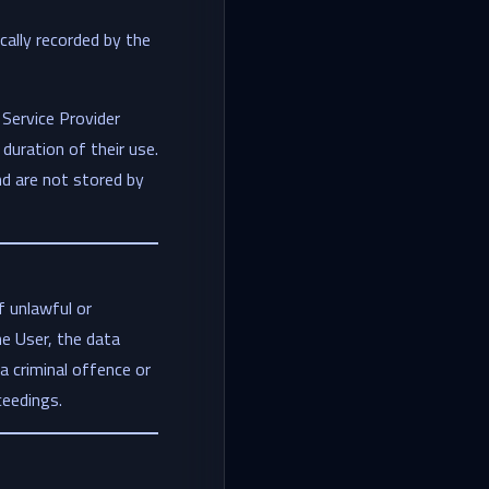
cally recorded by the
Service Provider
duration of their use.
nd are not stored by
f unlawful or
he User, the data
 a criminal offence or
oceedings.