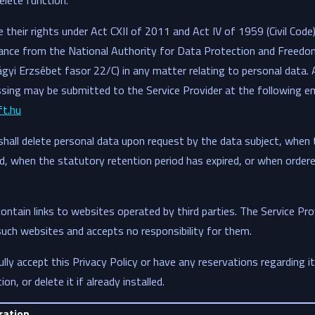
elete function.
their rights under Act CXII of 2011 and Act IV of 1959 (Civil Code)
ance from the National Authority for Data Protection and Freedo
ágyi Erzsébet fasor 22/C) in any matter relating to personal dat
sing may be submitted to the Service Provider at the following em
t.hu
shall delete personal data upon request by the data subject, when
, when the statutory retention period has expired, or when ordere
ontain links to websites operated by third parties. The Service Pro
uch websites and accepts no responsibility for them.
ully accept this Privacy Policy or have any reservations regarding i
on, or delete it if already installed.
ration