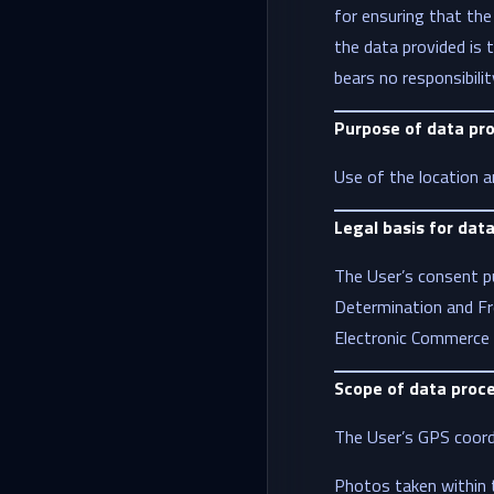
for ensuring that the
the data provided is t
bears no responsibili
Purpose of data pr
Use of the location a
Legal basis for dat
The User’s consent pu
Determination and Fr
Electronic Commerce 
Scope of data proc
The User’s GPS coordi
Photos taken within t