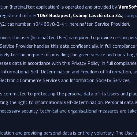
ion (hereinafter: application) is operated and provided by
VemSoft
(registered office:
1043 Budapest, Csányi László utca 34.
; compa
; tax number: 10446678-2-41; hereinafter: Service Provider).
rvice, the user (hereinafter: User) is required to provide certain pe
Service Provider handles this data confidentially, in full compliance 
sively for the purpose of providing the given service and operating 
sses data in accordance with this Privacy Policy, in full compliance
 Informational Self-Determination and Freedom of Information, an
Electronic Commerce Services and Information Society Services.
is committed to protecting the personal data of its Users and plac
ing the right to informational self-determination. Personal data i
ll necessary security, technical and organisational measures are ta
cation and providing personal data is entirely voluntary. The User 