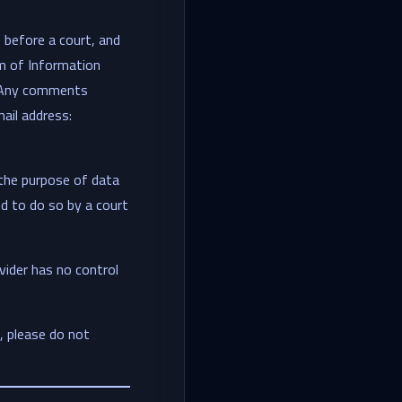
 before a court, and
m of Information
a. Any comments
ail address:
 the purpose of data
d to do so by a court
vider has no control
t, please do not