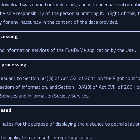
 download was carried out voluntarily and with adequate informati
he sole responsibility of the person submitting it. In light of this, 
ty for any inaccuracy in the content of the data provided.
ocessing
nd information services of the FuelByMe application by the User.
a processing
rsuant to Section 5(1)(a) of Act CXII of 2011 on the Right to Info
eedom of Information, and Section 13/A(3) of Act CVIII of 2001 on
Services and Information Society Services.
essed
nates for the purpose of displaying the distance to petrol station
he application are used for reporting issues.