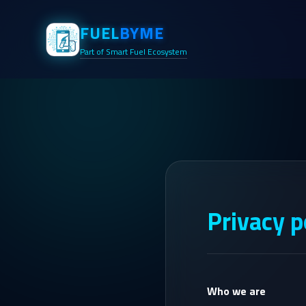
FUEL
BYME
Part of Smart Fuel Ecosystem
Privacy p
Who we are