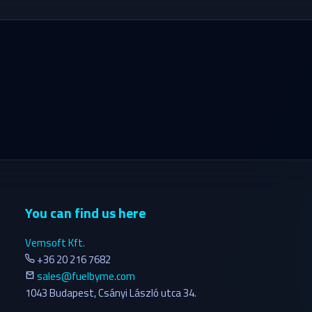
You can find us here
Vemsoft Kft.
+36 20 216 7682
sales@fuelbyme.com
1043 Budapest, Csányi László utca 34.