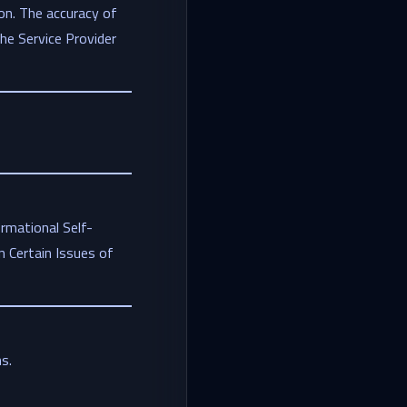
on. The accuracy of
the Service Provider
rmational Self-
 Certain Issues of
s.