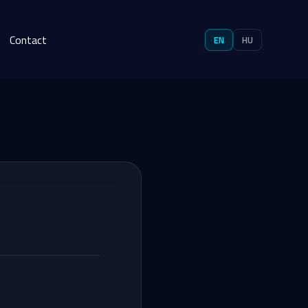
Contact
EN
HU