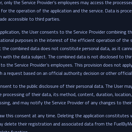
er, only the Service Provider’s employees may access the processe
for the operation of the application and the service. Data is proc
de accessible to third parties.
pplication, the User consents to the Service Provider combining t
mational purposes in the interest of the efficient operation of the
t the combined data does not constitute personal data, as it cann
n with the data subject. The combined data is not disclosed to thir
y to the Service Provider’s employees. This provision does not appl
 a request based on an official authority decision or other official
sent to the public disclosure of their personal data. The User ma
 processing of their data, its method, content, duration, location,
ssing, and may notify the Service Provider of any changes to their
w this consent at any time. Deleting the application constitutes 
y delete their registration and associated data from the FuelByMe