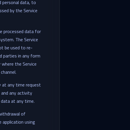
d personal data, to
essed by the Service
he processed data for
 system. The Service
ot be used to re-
d parties in any form
y where the Service
 channel.
y at any time request
 and any activity
 data at any time.
withdrawal of
 application using