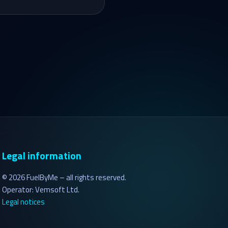
Legal information
©
2026
FuelByMe – all rights reserved.
Operator: Vemsoft Ltd.
Legal notices