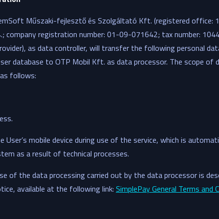
emSoft Műszaki-fejlesztő és Szolgáltató Kft. (registered office:
34.; company registration number: 01-09-071642; tax number: 10
rovider), as data controller, will transfer the following personal da
ser database to OTP Mobil Kft. as data processor. The scope of d
 as follows:
ess.
 User’s mobile device during use of the service, which is automati
stem as a result of technical processes.
e of the data processing carried out by the data processor is desc
ce, available at the following link:
SimplePay General Terms and C