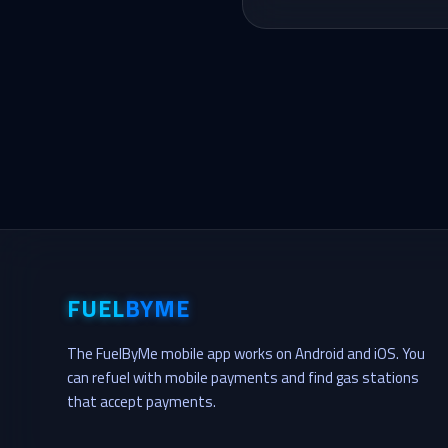
FUEL
BYME
The FuelByMe mobile app works on Android and iOS. You
can refuel with mobile payments and find gas stations
that accept payments.