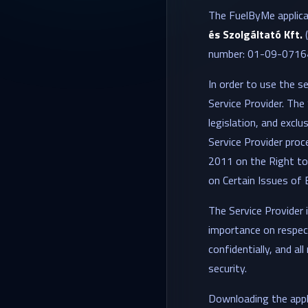
The FuelByMe applicat
és Szolgáltató Kft.
number: 01-09-071642
In order to use the se
Service Provider. The 
legislation, and exclu
Service Provider proce
2011 on the Right to
on Certain Issues of 
The Service Provider 
importance on respect
confidentially, and a
security.
Downloading the appli