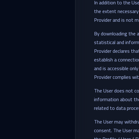
In addition to the Us
the extent necessary 
Provider and is not ma
By downloading the a
statistical and infor
Provider declares tha
establish a connectio
and is accessible onl
Provider complies with
The User does not con
information about the
related to data proce
The User may withdra
consent. The User ma