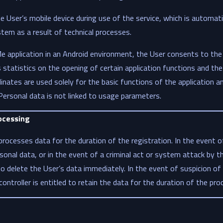
 User’s mobile device during use of the service, which is automati
stem as a result of technical processes.
 application in an Android environment, the User consents to the 
statistics on the opening of certain application functions and the 
nates are used solely for the basic functions of the application a
 Personal data is not linked to usage parameters.
ocessing
processes data for the duration of the registration. In the event o
sonal data, or in the event of a criminal act or system attack by t
 to delete the User’s data immediately. In the event of suspicion of
ta controller is entitled to retain the data for the duration of the pr