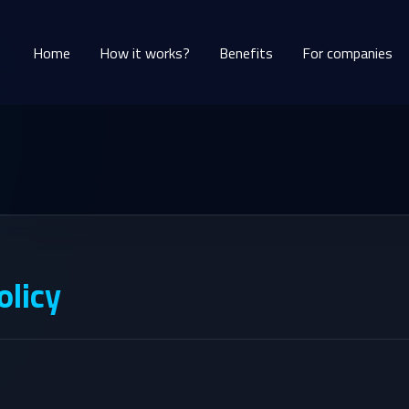
Home
How it works?
Benefits
For companies
olicy