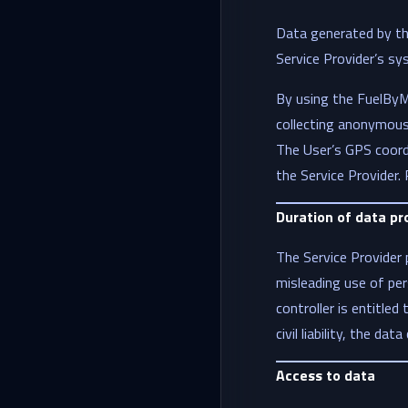
Data generated by the
Service Provider’s sy
By using the FuelByMe
collecting anonymous 
The User’s GPS coordi
the Service Provider.
Duration of data pr
The Service Provider 
misleading use of per
controller is entitled
civil liability, the da
Access to data