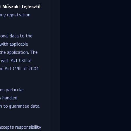
 Műszaki-fejlesztő
ny registration
rsonal data to the
with applicable
the application. The
 with Act CXII of
d Act CVIII of 2001
es particular
s handled
ken to guarantee data
accepts responsibility