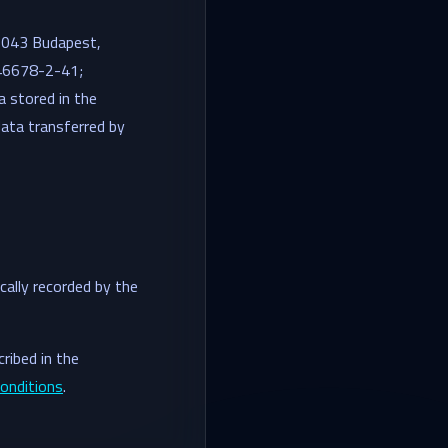
 1043 Budapest,
446678-2-41;
ta stored in the
ata transferred by
cally recorded by the
ribed in the
onditions
.